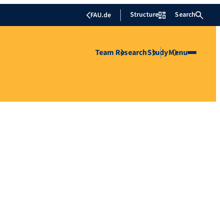
Structure
Search
FAU.de
Team
Research
Study
Menu