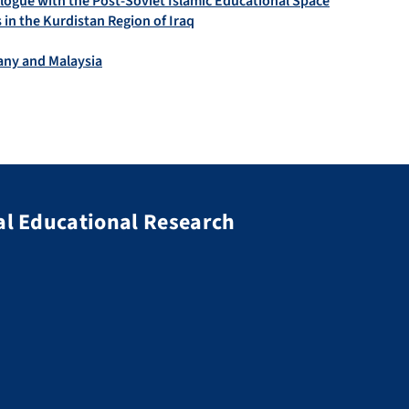
alogue with the Post-Soviet Islamic Educational Space
in the Kurdistan Region of Iraq
many and Malaysia
al Educational Research