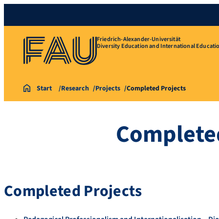
Friedrich-Alexander-Universität
Diversity Education and International Educati
Start
Research
Projects
Completed Projects
Completed
Completed Projects