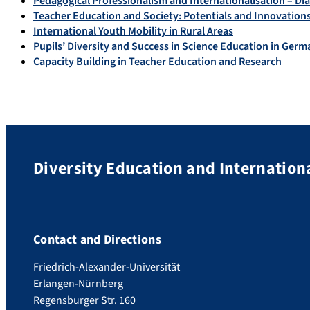
Pedagogical Professionalism and Internationalisation – Di
Teacher Education and Society: Potentials and Innovations 
International Youth Mobility in Rural Areas
Pupils’ Diversity and Success in Science Education in Ger
Capacity Building in Teacher Education and Research
Diversity Education and Internation
Contact and Directions
Friedrich-Alexander-Universität
Erlangen-Nürnberg
Regensburger Str. 160