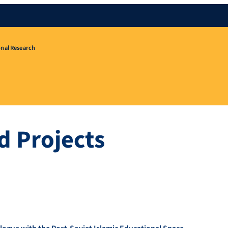
onal Research
 Projects