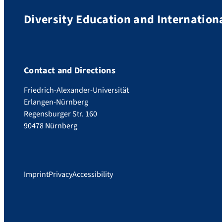
Diversity Education and Internation
Contact and Directions
Friedrich-Alexander-Universität
Erlangen-Nürnberg
Regensburger Str. 160
90478 Nürnberg
Imprint
Privacy
Accessibility