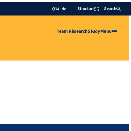
Structure
Search
FAU.de
Team
Research
Study
Menu