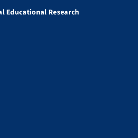
al Educational Research