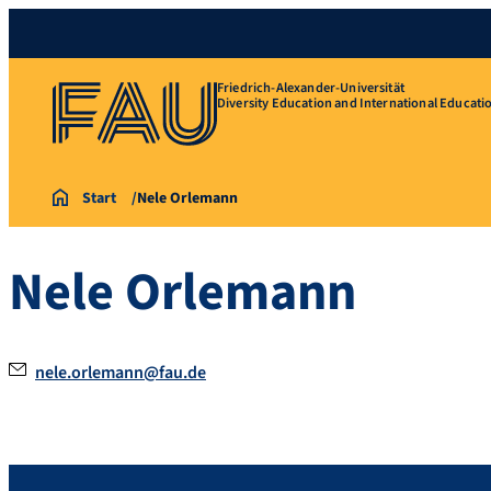
Friedrich-Alexander-Universität
Diversity Education and International Educati
Start
Nele Orlemann
Nele Orlemann
nele.orlemann@fau.de